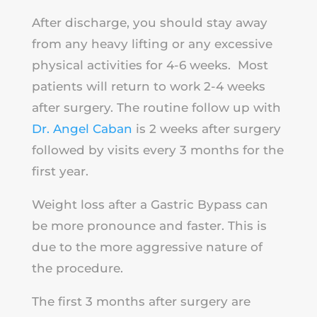
After discharge, you should stay away
from any heavy lifting or any excessive
physical activities for 4-6 weeks. Most
patients will return to work 2-4 weeks
after surgery. The routine follow up with
Dr. Angel Caban
is 2 weeks after surgery
followed by visits every 3 months for the
first year.
Weight loss after a Gastric Bypass can
be more pronounce and faster. This is
due to the more aggressive nature of
the procedure.
The first 3 months after surgery are