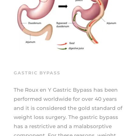
GASTRIC BYPASS
The Roux en Y Gastric Bypass has been
performed worldwide for over 40 years
and it is considered the gold standard of
weight loss surgery. The gastric bypass
has a restrictive and a malabsorptive
component. For these reasons, weight