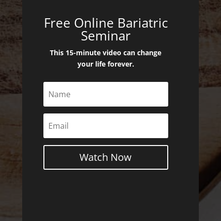
Free Online Bariatric
Seminar
This 15-minute video can change
your life forever.
Watch Now