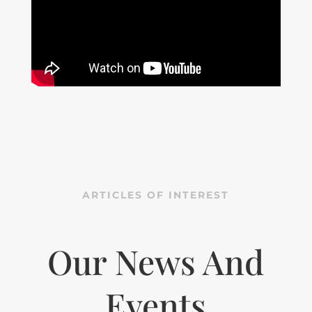
ARTICLES OF INTEREST
Our News And
Events