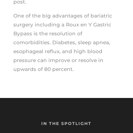
post.
One of the big advantages of bariatric
surgery including a Roux en Y Gastric
Bypass is the resolution of
comorbidities. Diabetes, sleep apnea,
esophageal reflux, and high blood
pressure can improve or resolve in
upwards of 80 percent.
IN THE SPOTLIGHT