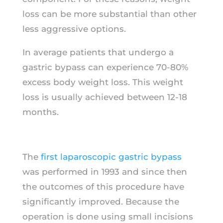
loss can be more substantial than other
less aggressive options.
In average patients that undergo a
gastric bypass can experience 70-80%
excess body weight loss. This weight
loss is usually achieved between 12-18
months.
The
first laparoscopic gastric bypass
was performed in 1993 and since then
the outcomes of this procedure have
significantly improved. Because the
operation is done using small incisions