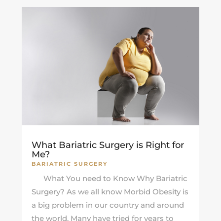
What Bariatric Surgery is Right for
Me?
BARIATRIC SURGERY
What You need to Know Why Bariatric
Surgery? As we all know Morbid Obesity is
a big problem in our country and around
the world. Many have tried for years to