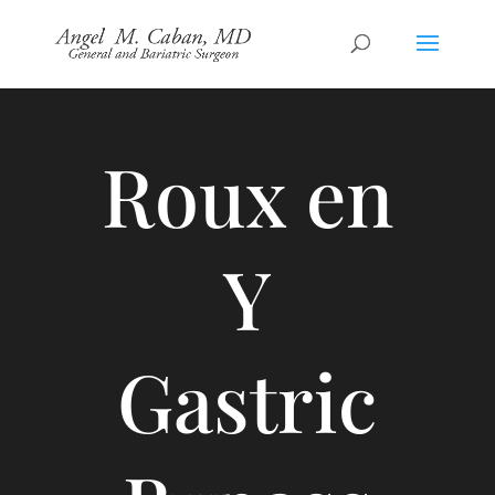
Roux en
Y
Gastric