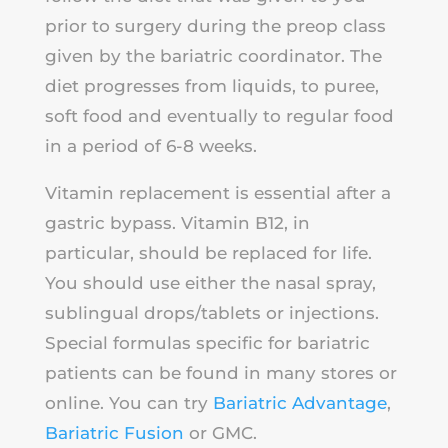
prior to surgery during the preop class
given by the bariatric coordinator. The
diet progresses from liquids, to puree,
soft food and eventually to regular food
in a period of 6-8 weeks.
Vitamin replacement is essential after a
gastric bypass. Vitamin B12, in
particular, should be replaced for life.
You should use either the nasal spray,
sublingual drops/tablets or injections.
Special formulas specific for bariatric
patients can be found in many stores or
online. You can try
Bariatric Advantage
,
Bariatric Fusion
or GMC.