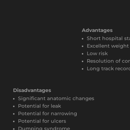
Advantages
Short hospital st
Excellent weight 
Low risk
Resolution of co
Long track recor
Disadvantages
Significant anatomic changes
Potential for leak
Potential for narrowing
Potential for ulcers
Dumping syndrome