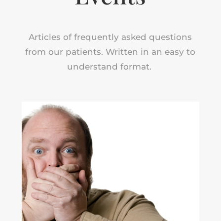
Articles of frequently asked questions
from our patients. Written in an easy to
understand format.