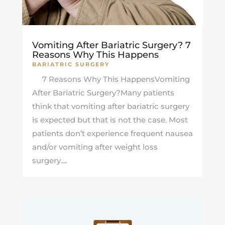
Vomiting After Bariatric Surgery? 7
Reasons Why This Happens
BARIATRIC SURGERY
7 Reasons Why This HappensVomiting
After Bariatric Surgery?Many patients
think that vomiting after bariatric surgery
is expected but that is not the case. Most
patients don’t experience frequent nausea
and/or vomiting after weight loss
surgery....