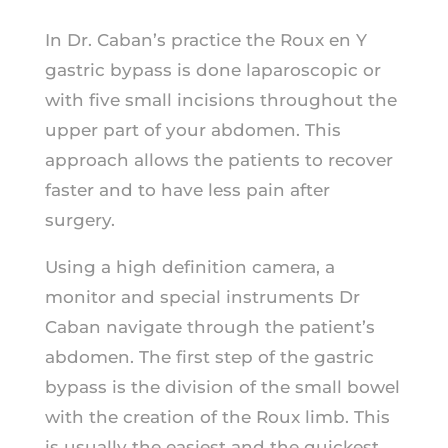
In Dr. Caban’s practice the Roux en Y
gastric bypass is done laparoscopic or
with five small incisions throughout the
upper part of your abdomen. This
approach allows the patients to recover
faster and to have less pain after
surgery.
Using a high definition camera, a
monitor and special instruments Dr
Caban navigate through the patient’s
abdomen. The first step of the gastric
bypass is the division of the small bowel
with the creation of the Roux limb. This
is usually the easiest and the quickest