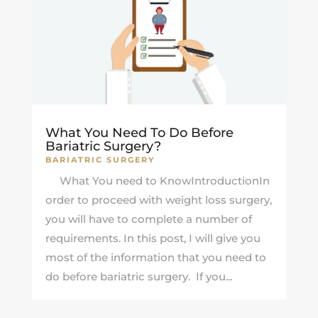
What You Need To Do Before
Bariatric Surgery?
BARIATRIC SURGERY
What You need to KnowIntroductionIn
order to proceed with weight loss surgery,
you will have to complete a number of
requirements. In this post, I will give you
most of the information that you need to
do before bariatric surgery. If you...