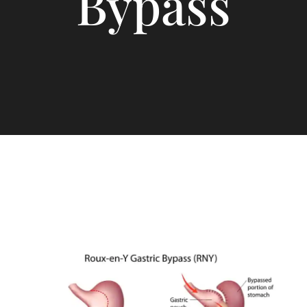
Bypass