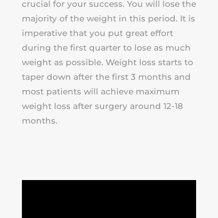
crucial for your success. You will lose the
majority of the weight in this period. It is
imperative that you put great effort
during the first quarter to lose as much
weight as possible. Weight loss starts to
taper down after the first 3 months and
most patients will achieve maximum
weight loss after surgery around 12-18
months.