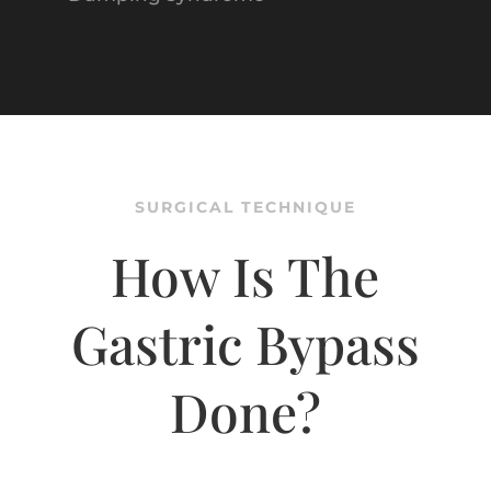
SURGICAL TECHNIQUE
How Is The
Gastric Bypass
Done?