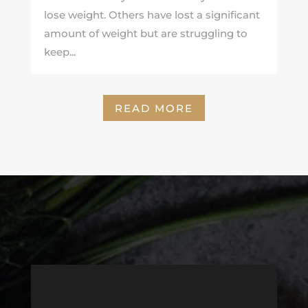
lose weight. Others have lost a significant
amount of weight but are struggling to
keep...
READ MORE