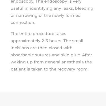
endoscopy. The endoscopy is very
useful in identifying any leaks, bleeding
or narrowing of the newly formed
connection.
The entire procedure takes
approximately 2-3 hours. The small
incisions are then closed with
absorbable sutures and skin glue. After
waking up from general anesthesia the
patient is taken to the recovery room.