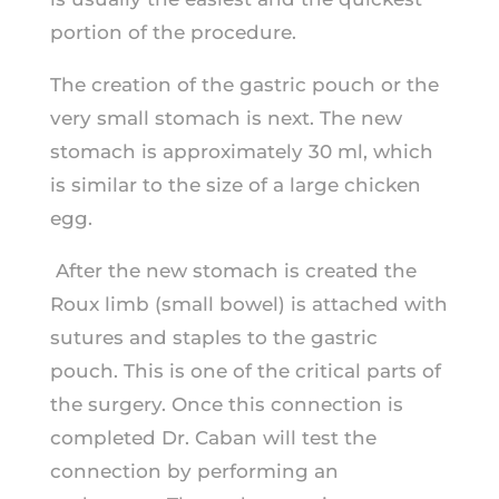
portion of the procedure.
The creation of the gastric pouch or the
very small stomach is next. The new
stomach is approximately 30 ml, which
is similar to the size of a large chicken
egg.
After the new stomach is created the
Roux limb (small bowel) is attached with
sutures and staples to the gastric
pouch. This is one of the critical parts of
the surgery. Once this connection is
completed Dr. Caban will test the
connection by performing an