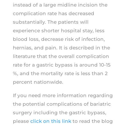
instead of a large midline incision the
complication rate has decreased
substantially. The patients will
experience shorter hospital stay, less
blood loss, decrease risk of infection,
hernias, and pain. It is described in the
literature that the overall complication
rate for a gastric bypass is around 10-15
%, and the mortality rate is less than 2
percent nationwide.
If you need more information regarding
the potential complications of bariatric
surgery including the gastric bypass,
please
click on this link
to read the blog