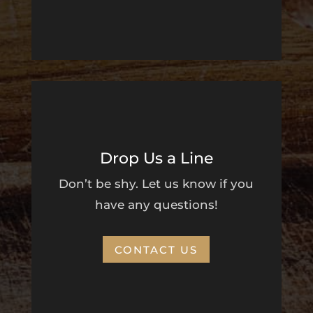
Drop Us a Line
Don’t be shy. Let us know if you
have any questions!
CONTACT US