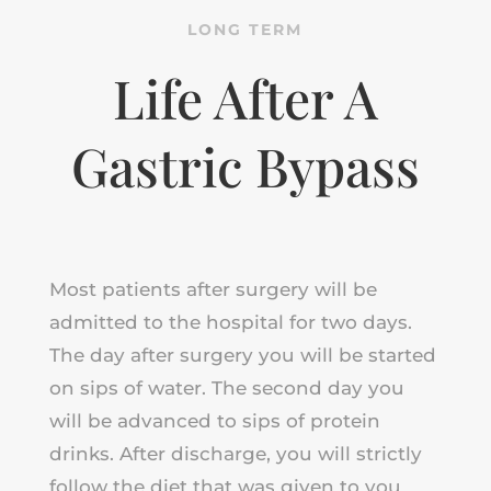
LONG TERM
Life After A
Gastric Bypass
Most patients after surgery will be
admitted to the hospital for two days.
The day after surgery you will be started
on sips of water. The second day you
will be advanced to sips of protein
drinks. After discharge, you will strictly
follow the diet that was given to you