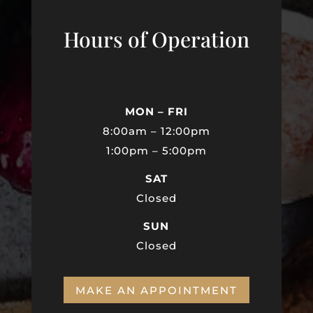
Hours of Operation
MON – FRI
8:00am – 12:00pm
1:00pm – 5:00pm
SAT
Closed
SUN
Closed
MAKE AN APPOINTMENT